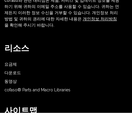
cofaso와 관련 대리점은 제품, 서비스 및 업데이트 정보를 제공
하기 위해 귀하의 이메일 주소를 사용할 수 있습니다. 귀하는 언
제든지 이러한 정보 수신을 거부할 수 있습니다. 개인정보 처리
방법 및 귀하의 권리에 대한 자세한 내용은
개인정보 처리방침
을 확인해 주시기 바랍니다.
리소스
요금제
다운로드
동영상
cofaso® Parts and Macro Libraries
사이트맵
홈