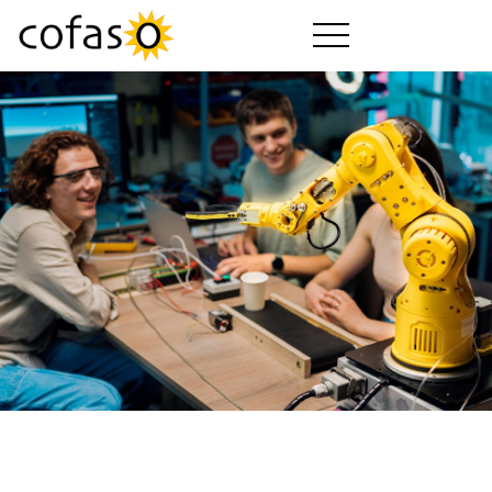
제품
서비스
구매하기
산업 분야
회사 소개
cofaso 가이드
요금제
다운로드
동영상