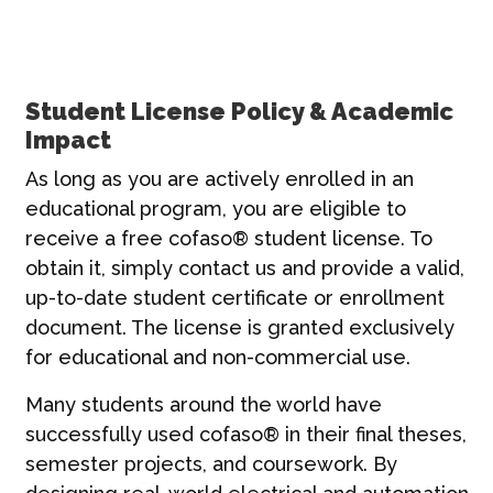
Student License Policy & Academic
Impact
As long as you are actively enrolled in an
educational program, you are eligible to
receive a free cofaso® student license. To
obtain it, simply contact us and provide a valid,
up-to-date student certificate or enrollment
document. The license is granted exclusively
for educational and non-commercial use.
Many students around the world have
successfully used cofaso® in their final theses,
semester projects, and coursework. By