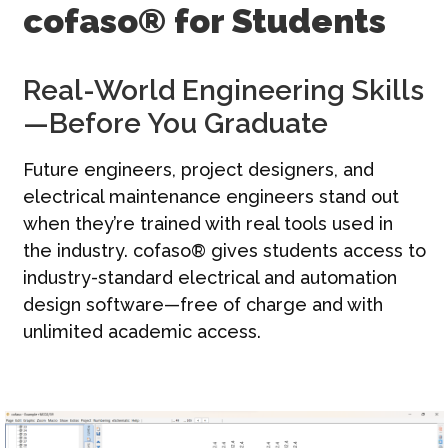
cofaso® for Students
문의하기
한국어 | KO
Real-World Engineering Skills
—Before You Graduate
Future engineers, project designers, and
electrical maintenance engineers stand out
when they’re trained with real tools used in
the industry. cofaso® gives students access to
industry-standard electrical and automation
design software—free of charge and with
unlimited academic access.