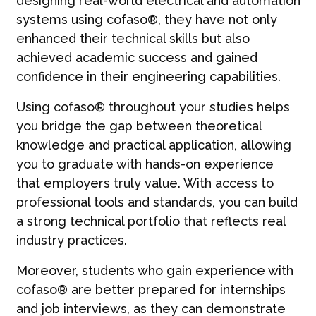
designing real-world electrical and automation
systems using cofaso®, they have not only
enhanced their technical skills but also
achieved academic success and gained
confidence in their engineering capabilities.
Using cofaso® throughout your studies helps
you bridge the gap between theoretical
knowledge and practical application, allowing
you to graduate with hands-on experience
that employers truly value. With access to
professional tools and standards, you can build
a strong technical portfolio that reflects real
industry practices.
Moreover, students who gain experience with
cofaso® are better prepared for internships
and job interviews, as they can demonstrate