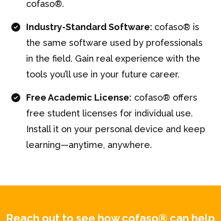
cofaso®.
Industry-Standard Software:
cofaso® is
the same software used by professionals
in the field. Gain real experience with the
tools you’ll use in your future career.
Free Academic License:
cofaso® offers
free student licenses for individual use.
Install it on your personal device and keep
learning—anytime, anywhere.
Reach out to see how cofaso® can help