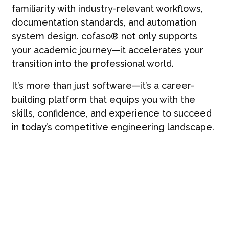
familiarity with industry-relevant workflows,
documentation standards, and automation
system design. cofaso® not only supports
your academic journey—it accelerates your
transition into the professional world.
It’s more than just software—it’s a career-
building platform that equips you with the
skills, confidence, and experience to succeed
in today’s competitive engineering landscape.