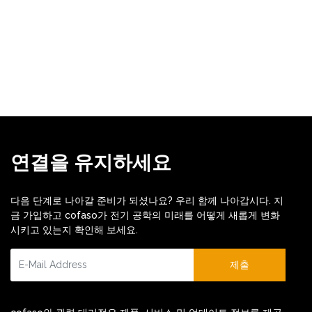
연결을 유지하세요
다음 단계로 나아갈 준비가 되셨나요? 우리 함께 나아갑시다. 지
금 가입하고 cofaso가 전기 공학의 미래를 어떻게 새롭게 변화
시키고 있는지 확인해 보세요.
제출