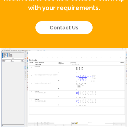
with your requirements.
Contact Us