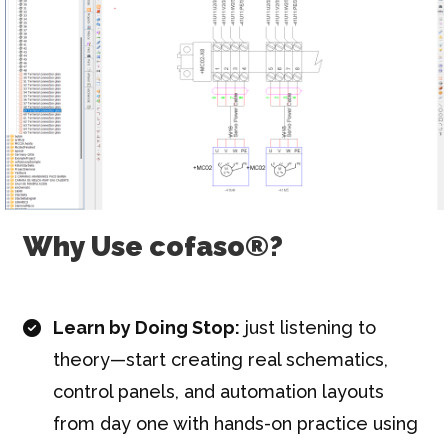
Why Use cofaso®?
Learn by Doing Stop:
just listening to
theory—start creating real schematics,
control panels, and automation layouts
from day one with hands-on practice using