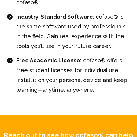
cofaso®.
Industry-Standard Software:
cofaso® is
the same software used by professionals
in the field. Gain real experience with the
tools you’ll use in your future career.
Free Academic License:
cofaso® offers
free student licenses for individual use.
Install it on your personal device and keep
learning—anytime, anywhere.
Reach out to see how cofaso® can help