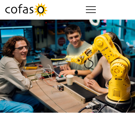
Produits
Services
Acheter
Secteurs d'activité
Société
Guide cofaso
Forfaits cofaso
Téléchargements
Vidéos