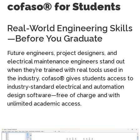
cofaso® for Students
Contact
Français | FR
Real-World Engineering Skills
—Before You Graduate
Future engineers, project designers, and
electrical maintenance engineers stand out
when they’re trained with real tools used in
the industry. cofaso® gives students access to
industry-standard electrical and automation
design software—free of charge and with
unlimited academic access.