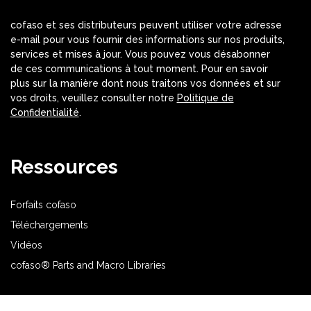
cofaso et ses distributeurs peuvent utiliser votre adresse
e-mail pour vous fournir des informations sur nos produits,
services et mises à jour. Vous pouvez vous désabonner
de ces communications à tout moment. Pour en savoir
plus sur la manière dont nous traitons vos données et sur
vos droits, veuillez consulter notre
Politique de
Confidentialité
.
Ressources
Forfaits cofaso
Téléchargements
Vidéos
cofaso® Parts and Macro Libraries