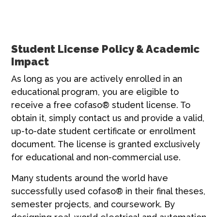
Student License Policy & Academic
Impact
As long as you are actively enrolled in an
educational program, you are eligible to
receive a free cofaso® student license. To
obtain it, simply contact us and provide a valid,
up-to-date student certificate or enrollment
document. The license is granted exclusively
for educational and non-commercial use.
Many students around the world have
successfully used cofaso® in their final theses,
semester projects, and coursework. By