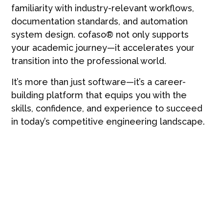
familiarity with industry-relevant workflows,
documentation standards, and automation
system design. cofaso® not only supports
your academic journey—it accelerates your
transition into the professional world.
It’s more than just software—it’s a career-
building platform that equips you with the
skills, confidence, and experience to succeed
in today’s competitive engineering landscape.