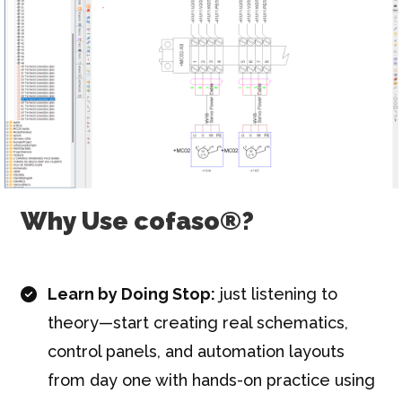
Why Use cofaso®?
Learn by Doing Stop:
just listening to
theory—start creating real schematics,
control panels, and automation layouts
from day one with hands-on practice using