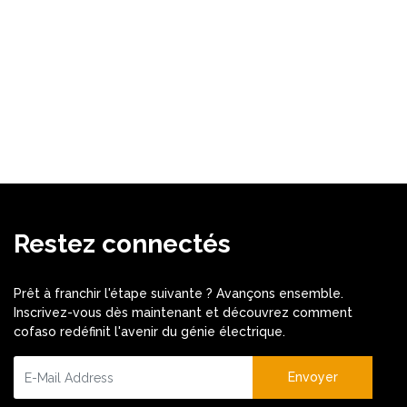
Restez connectés
Prêt à franchir l'étape suivante ? Avançons ensemble.
Inscrivez-vous dès maintenant et découvrez comment
cofaso redéfinit l'avenir du génie électrique.
Envoyer