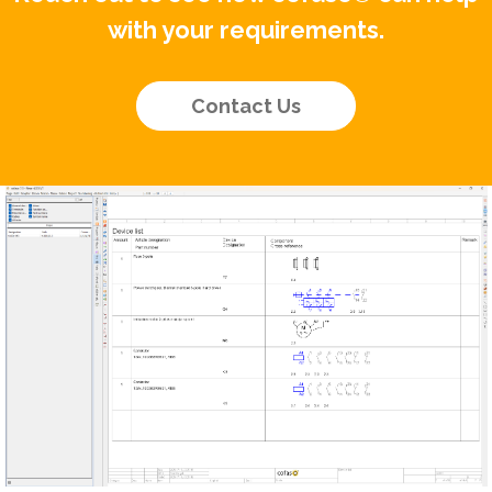
with your requirements.
Contact Us