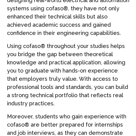
designing real-world electrical and automation
systems using cofaso®, they have not only
enhanced their technical skills but also
achieved academic success and gained
confidence in their engineering capabilities.
Using cofaso® throughout your studies helps
you bridge the gap between theoretical
knowledge and practical application, allowing
you to graduate with hands-on experience
that employers truly value. With access to
professional tools and standards, you can build
a strong technical portfolio that reflects real
industry practices.
Moreover, students who gain experience with
cofaso® are better prepared for internships
and job interviews, as they can demonstrate